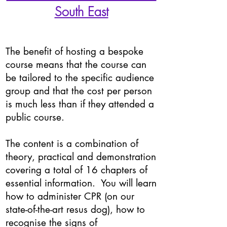
South East
The benefit of hosting a bespoke
course means that the course can
be tailored to the specific audience
group and that the cost per person
is much less than if they attended a
public course.
The content is a combination of
theory, practical and demonstration
covering a total of 16 chapters of
essential information. You will learn
how to administer CPR (on our
state-of-the-art resus dog), how to
recognise the signs of