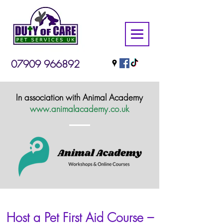
07909 966892
In association with Animal Academy
www.animalacademy.co.uk
Host a Pet First Aid Course –