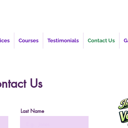
ices
Courses
Testimonials
Contact Us
G
ntact Us
Last Name