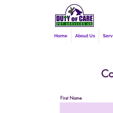
Home
About Us
Serv
Co
First Name