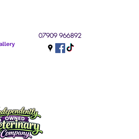
07909 966892
allery