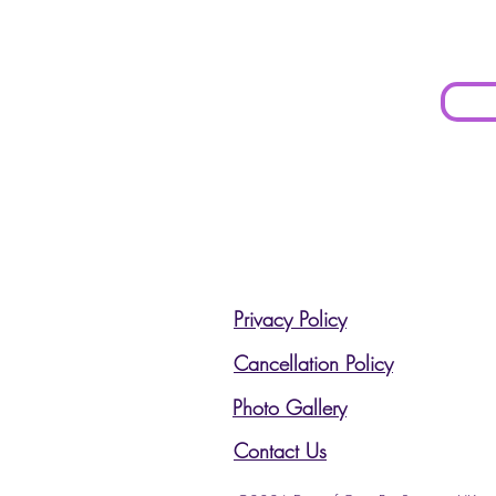
Privacy Policy
Cancellation Policy
Photo Gallery
Contact Us