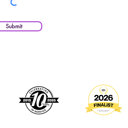
Submit