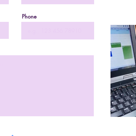
Phone