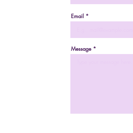
Email
Message